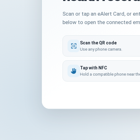
Scan or tap an eAlert Card, or en
below to open the connected em
Scan the QR code
Use any phone camera.
Tap with NFC
Hold a compatible phone near the