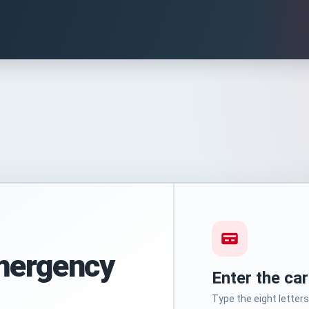
mergency
Enter the ca
Type the eight lette