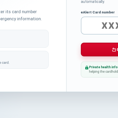
automatically.
ter its card number
eAlert Card number
ergency information.
 card.
Private health inf
helping the cardhold