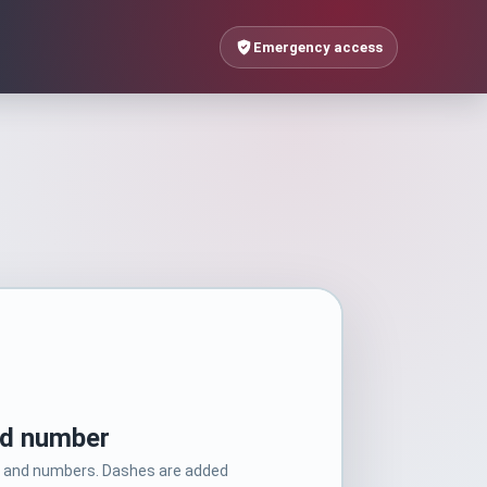
Emergency access
rd number
rs and numbers. Dashes are added