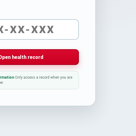
Open health record
ormation
Only access a record when you are
er.