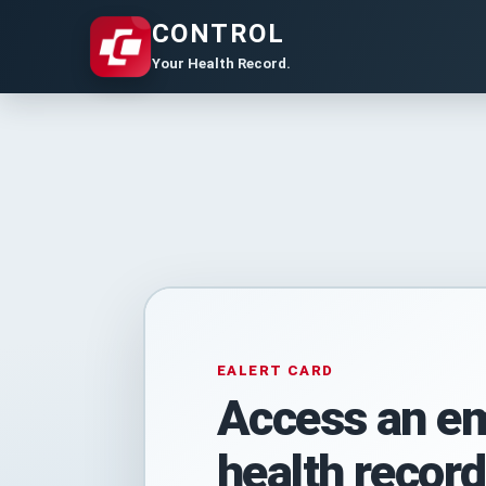
CONTROL
Your Health Record.
EALERT CARD
Access an e
health record