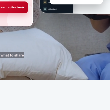
t card activation
 what to share