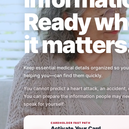
Ready wh
it matters
Keep essential medical details organized so y
helping you—can find them quickly.
You cannot predict a heart attack, an accident, 
You can prepare the information people may ne
speak for yourself.
CARDHOLDER FAST PATH
Activate Your Card