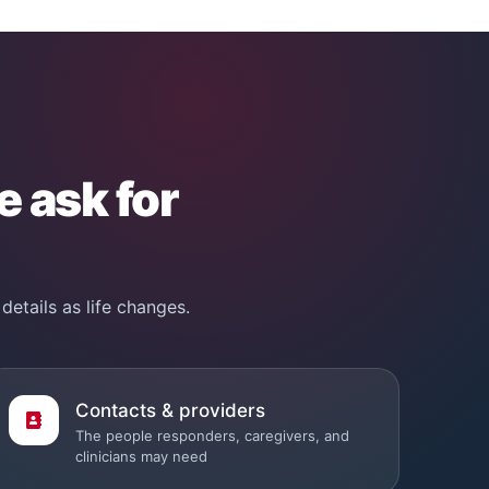
e ask for
details as life changes.
Contacts & providers
The people responders, caregivers, and
clinicians may need