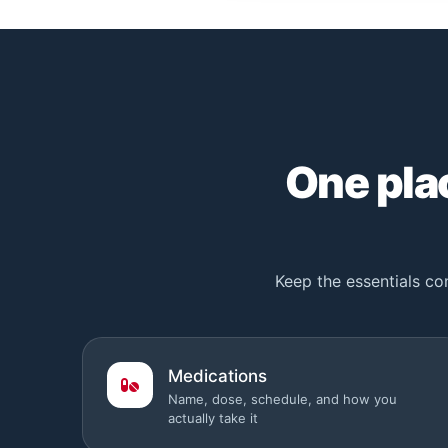
One plac
Keep the essentials con
Medications
Name, dose, schedule, and how you
actually take it