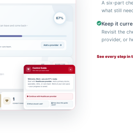
A six-part ch
what still nee
Keep it curre
Revisit the c
provider, or h
See every step in