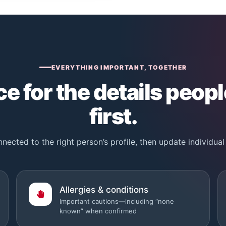
EVERYTHING IMPORTANT, TOGETHER
e for the details peopl
first.
nected to the right person’s profile, then update individual 
Allergies & conditions
Important cautions—including “none
known” when confirmed