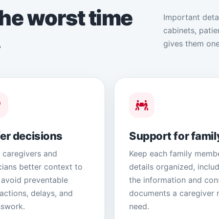
he worst time
Important deta
cabinets, pati
.
gives them one
er decisions
Support for famil
 caregivers and
Keep each family membe
icians better context to
details organized, inclu
 avoid preventable
the information and con
ractions, delays, and
documents a caregiver
swork.
need.