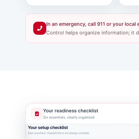
In an emergency, call 911 or your loca
Control helps organize information; it
Your readiness checklist
Six essentials, clearly organized