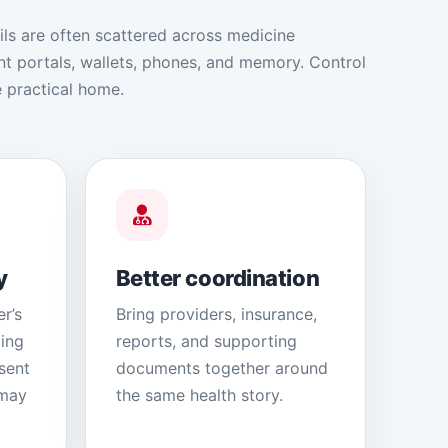
ils are often scattered across medicine
ent portals, wallets, phones, and memory. Control
 practical home.
y
Better coordination
r’s
Bring providers, insurance,
ding
reports, and supporting
sent
documents together around
 may
the same health story.