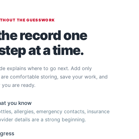
ITHOUT THE GUESSWORK
the record one
step at a time.
de explains where to go next. Add only
 are comfortable storing, save your work, and
 you are ready.
hat you know
ttles, allergies, emergency contacts, insurance
vider details are a strong beginning.
ogress