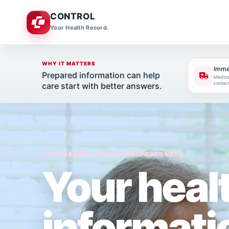
CONTROL
Your Health Record.
WHY IT MATTERS
Imme
Prepared information can help
Medicat
contac
care start with better answers.
PERSONAL HEALTH PREPAREDNESS
Your heal
informati