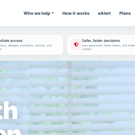
Who we help
How it works
eAlert
Plans
diate access
Safer, faster decisions
ions, allergies, conditions, devices, and
Less guesswork, fewer delays, and bette
ts
context
th
on.