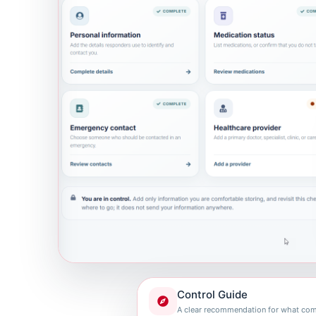
Control Guide
A clear recommendation for what com