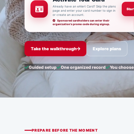
Already have an eAlert Card? Skip the plans
Star
page and enter your card number to sign in
or create an account.
Sponsored cardholders can enter their
organization's promo code during signup.
Take the walkthrough
Explore plans
Guided setup
One organized record
You choose
PREPARE BEFORE THE MOMENT