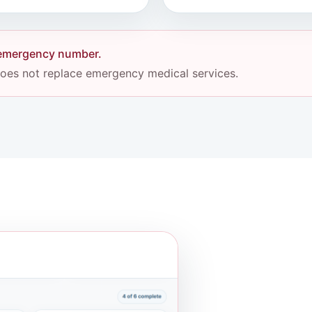
l emergency number.
 does not replace emergency medical services.