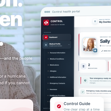
en
Control health portal
.
ou—and the people
or a hurricane.
ed if you cannot
Control Guide
One clear step at a time