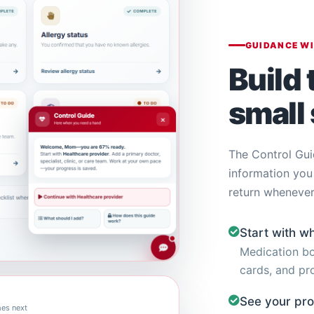
GUIDANCE W
Build 
small 
The Control Gui
information you
return whenever
Start with w
Medication bo
cards, and pro
See your pr
es next