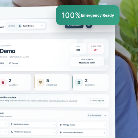
100%
Emergency Ready