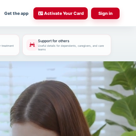
Get the app
Activate Your Card
Sign in
Support for others
r treatment
Useful details for dependents, caregivers, and care
teams