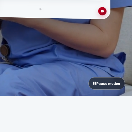
Pause motion