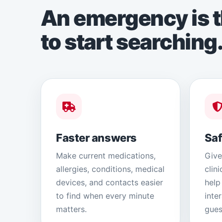
An emergency is t
to start searching
Faster answers
Saf
Make current medications,
Give
allergies, conditions, medical
clin
devices, and contacts easier
help
to find when every minute
inte
matters.
gues