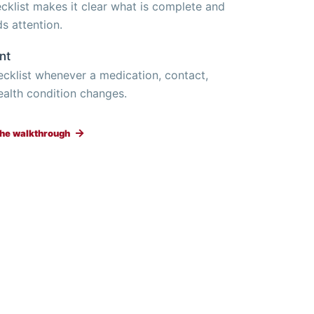
ecklist makes it clear what is complete and
ds attention.
nt
hecklist whenever a medication, contact,
ealth condition changes.
 the walkthrough